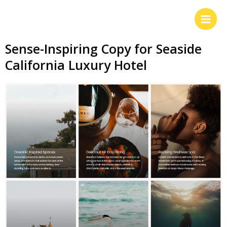
Sense-Inspiring Copy for Seaside
California Luxury Hotel