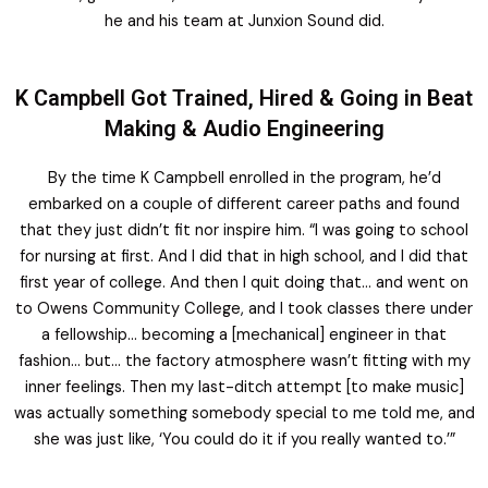
he and his team at Junxion Sound did.
K Campbell Got Trained, Hired & Going in Beat
Making & Audio Engineering
By the time K Campbell enrolled in the program, he’d
embarked on a couple of different career paths and found
that they just didn’t fit nor inspire him. “I was going to school
for nursing at first. And I did that in high school, and I did that
first year of college. And then I quit doing that… and went on
to Owens Community College, and I took classes there under
a fellowship… becoming a [mechanical] engineer in that
fashion… but… the factory atmosphere wasn’t fitting with my
inner feelings. Then my last-ditch attempt [to make music]
was actually something somebody special to me told me, and
she was just like, ‘You could do it if you really wanted to.’”