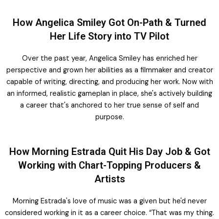
How Angelica Smiley Got On-Path & Turned
Her Life Story into TV Pilot
Over the past year, Angelica Smiley has enriched her
perspective and grown her abilities as a filmmaker and creator
capable of writing, directing, and producing her work. Now with
an informed, realistic gameplan in place, she's actively building
a career that's anchored to her true sense of self and
purpose.
How Morning Estrada Quit His Day Job & Got
Working with Chart-Topping Producers &
Artists
Morning Estrada's love of music was a given but he'd never
considered working in it as a career choice. “That was my thing.