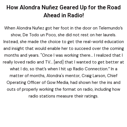
How Alondra Nuñez Geared Up for the Road
Ahead in Radio!
When Alondra Nuñez got her foot in the door on Telemundo’s
show, De Todo un Poco, she did not rest on her laurels.
Instead, she made the choice to get the real-world education
and insight that would enable her to succeed over the coming
months and years. "Once I was working there… I realized that I
really loved radio and TV… [and] that I wanted to get better at
what I do, so that’s when I hit up Radio Connection.” In a
matter of months, Alondra's mentor, Craig Larson, Chief
Operating Officer of Gow Media, had shown her the ins and
outs of properly working the format on radio, including how
radio stations measure their ratings.