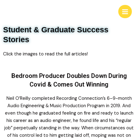
Student & Graduate Success
Stories
Click the images to read the full articles!
Bedroom Producer Doubles Down During
Covid & Comes Out Winning
Neil O’Reilly completed Recording Connection’s 6–9-month
Audio Engineering & Music Production Program in 2019. And
even though he graduated feeling on fire and ready to launch
his career as an audio engineer, he found life and his “regular
job” perpetually standing in the way. When circumstances out
of his control led to him getting laid off, moping was not on