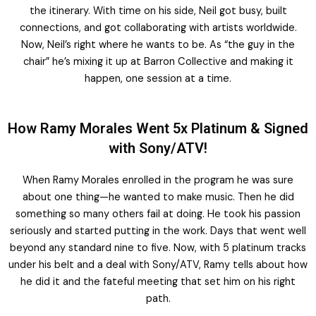
the itinerary. With time on his side, Neil got busy, built
connections, and got collaborating with artists worldwide.
Now, Neil’s right where he wants to be. As “the guy in the
chair” he’s mixing it up at Barron Collective and making it
happen, one session at a time.
How Ramy Morales Went 5x Platinum & Signed
with Sony/ATV!
When Ramy Morales enrolled in the program he was sure
about one thing—he wanted to make music. Then he did
something so many others fail at doing. He took his passion
seriously and started putting in the work. Days that went well
beyond any standard nine to five. Now, with 5 platinum tracks
under his belt and a deal with Sony/ATV, Ramy tells about how
he did it and the fateful meeting that set him on his right
path.