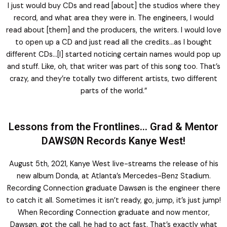
I just would buy CDs and read [about] the studios where they
record, and what area they were in. The engineers, I would
read about [them] and the producers, the writers. I would love
to open up a CD and just read all the credits…as I bought
different CDs…[I] started noticing certain names would pop up
and stuff. Like, oh, that writer was part of this song too. That’s
crazy, and they’re totally two different artists, two different
parts of the world.”
Lessons from the Frontlines… Grad & Mentor
DAWSØN Records Kanye West!
August 5th, 2021, Kanye West live-streams the release of his
new album Donda, at Atlanta’s Mercedes-Benz Stadium.
Recording Connection graduate Dawsøn is the engineer there
to catch it all. Sometimes it isn’t ready, go, jump, it’s just jump!
When Recording Connection graduate and now mentor,
Dawsøn, got the call, he had to act fast. That’s exactly what