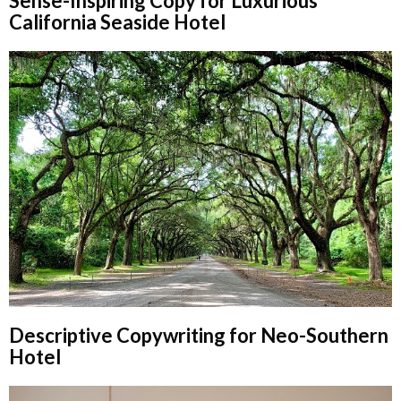
Sense-Inspiring Copy for Luxurious
California Seaside Hotel
Descriptive Copywriting for Neo-Southern
Hotel