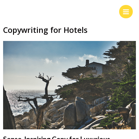
Copywriting for Hotels